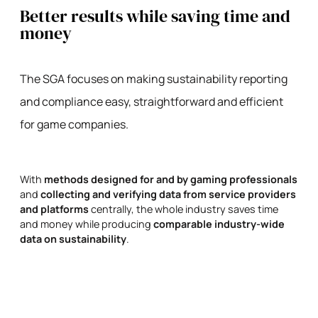
Better results while saving time and
money
The SGA focuses on making sustainability reporting
and compliance easy, straightforward and efficient
for game companies.
With
methods designed for and by gaming professionals
and
collecting and verifying data from service providers
and platforms
centrally, the whole industry saves time
and money while producing
comparable industry-wide
data on sustainability
.