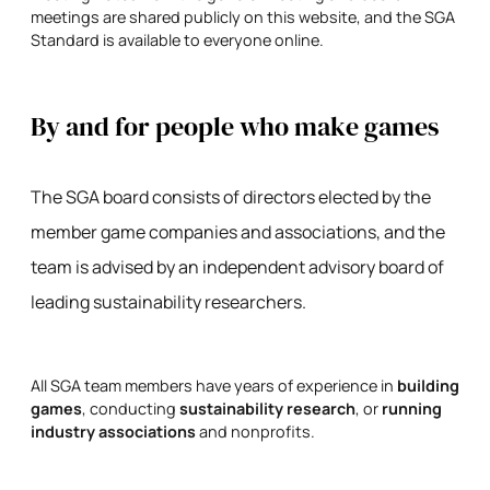
meetings are shared publicly on this website, and the SGA
Standard is available to everyone online.
By and for people who make games
The SGA board consists of directors elected by the
member game companies and associations, and the
team is advised by an independent advisory board of
leading sustainability researchers.
All SGA team members have years of experience in
building
games
, conducting
sustainability research
, or
running
industry associations
and nonprofits.