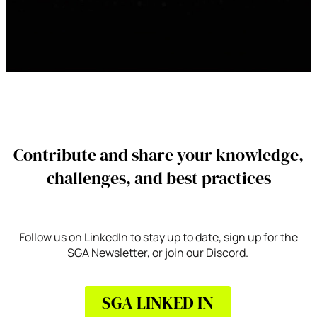
Contribute and share your knowledge,
challenges, and best practices
Follow us on LinkedIn to stay up to date, sign up for the
SGA Newsletter, or join our Discord.
SGA LINKED IN