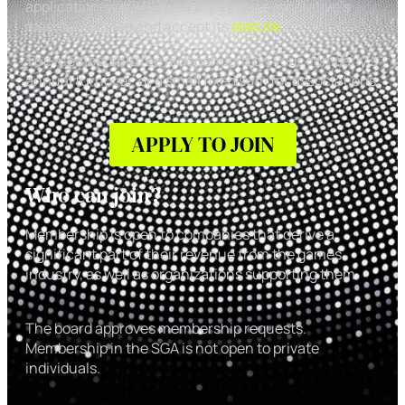
application, you will need to pay the cooperative’s
membership fee and accept its
statute
.
The membership fee is dependent on your company’s
annual turnover, or a small fixed sum for associations.
APPLY TO JOIN
Who can join?
Membership is open to companies that derive a
significant part of their revenue from the games
industry, as well as organizations supporting them.
The board approves membership requests.
Membership in the SGA is not open to private
individuals.