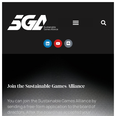
Join the Sustainable Games Alliance
You can join the Sustainable Games Alliance by
sending a free-form application to the board of
directors. After the board has accepted your