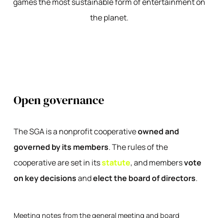
games the most sustainable form of entertainment on
the planet.
Open governance
The SGA is a nonprofit cooperative
owned and
governed by its members
. The rules of the
cooperative are set in its
statute
, and members
vote
on key decisions
and
elect the board of directors
.
Meeting notes from the general meeting and board