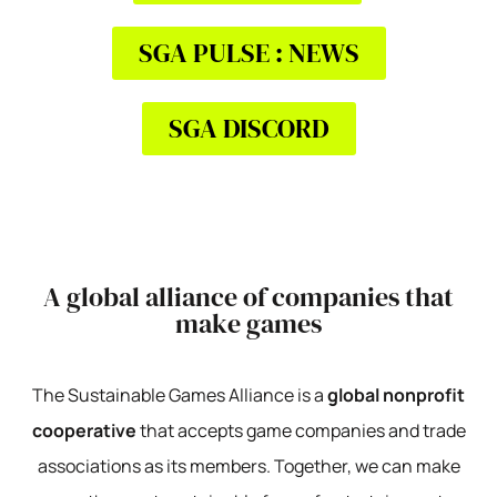
SGA PULSE : NEWS
SGA DISCORD
A global alliance of companies that
make games
The Sustainable Games Alliance is a
global nonprofit
cooperative
that accepts game companies and trade
associations as its members. Together, we can make