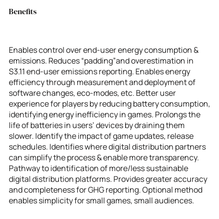
Benefits
Enables control over end-user energy consumption &
emissions. Reduces “padding”and overestimation in
S3.11 end-user emissions reporting. Enables energy
efficiency through measurement and deployment of
software changes, eco-modes, etc. Better user
experience for players by reducing battery consumption,
identifying energy inefficiency in games. Prolongs the
life of batteries in users’ devices by draining them
slower. Identify the impact of game updates, release
schedules. Identifies where digital distribution partners
can simplify the process & enable more transparency.
Pathway to identification of more/less sustainable
digital distribution platforms. Provides greater accuracy
and completeness for GHG reporting. Optional method
enables simplicity for small games, small audiences.