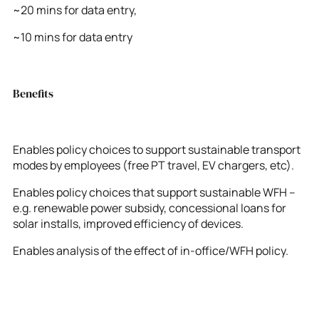
~20 mins for data entry,
~10 mins for data entry
Benefits
Enables policy choices to support sustainable transport
modes by employees (free PT travel, EV chargers, etc).
Enables policy choices that support sustainable WFH –
e.g. renewable power subsidy, concessional loans for
solar installs, improved efficiency of devices.
Enables analysis of the effect of in-office/WFH policy.