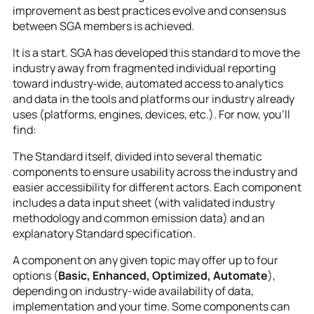
improvement as best practices evolve and consensus
between SGA members is achieved.
It is a start. SGA has developed this standard to move the
industry away from fragmented individual reporting
toward industry‑wide, automated access to analytics
and data in the tools and platforms our industry already
uses (platforms, engines, devices, etc.). For now, you’ll
find:
The Standard itself, divided into several thematic
components to ensure usability across the industry and
easier accessibility for different actors. Each component
includes a data input sheet (with validated industry
methodology and common emission data) and an
explanatory Standard specification.
A component on any given topic may offer up to four
options (
Basic, Enhanced, Optimized, Automate
),
depending on industry-wide availability of data,
implementation and your time. Some components can