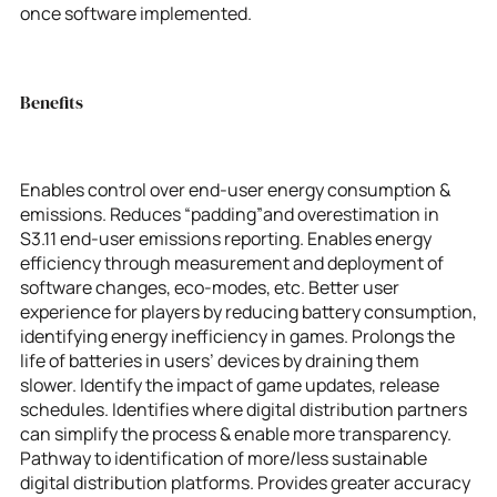
once software implemented.
Benefits
Enables control over end-user energy consumption &
emissions. Reduces “padding”and overestimation in
S3.11 end-user emissions reporting. Enables energy
efficiency through measurement and deployment of
software changes, eco-modes, etc. Better user
experience for players by reducing battery consumption,
identifying energy inefficiency in games. Prolongs the
life of batteries in users’ devices by draining them
slower. Identify the impact of game updates, release
schedules. Identifies where digital distribution partners
can simplify the process & enable more transparency.
Pathway to identification of more/less sustainable
digital distribution platforms. Provides greater accuracy