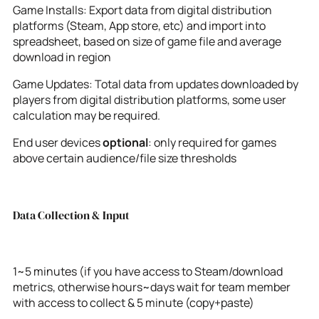
Game Installs: Export data from digital distribution
platforms (Steam, App store, etc) and import into
spreadsheet, based on size of game file and average
download in region
Game Updates: Total data from updates downloaded by
players from digital distribution platforms, some user
calculation may be required.
End user devices
optional
: only required for games
above certain audience/file size thresholds
Data Collection & Input
1~5 minutes (if you have access to Steam/download
metrics, otherwise hours~days wait for team member
with access to collect & 5 minute (copy+paste)