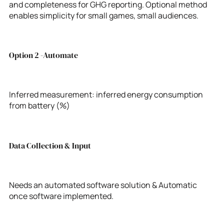
and completeness for GHG reporting. Optional method
enables simplicity for small games, small audiences.
Option 2 -Automate
Inferred measurement: inferred energy consumption
from battery (%)
Data Collection & Input
Needs an automated software solution & Automatic
once software implemented.