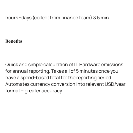
hours~days (collect from finance team) & 5 min
Benefits
Quick and simple calculation of IT Hardware emissions
for annual reporting. Takes all of 5 minutes once you
have a spend-based total for the reporting period.
Automates currency conversion into relevant USD/year
format – greater accuracy.