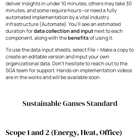
deliver insights in under 10 minutes, others may take 30
minutes, and some require hours—or need a fully
automated implementation by a vital industry
infrastructure (Automate). You’ll see an estimated
duration for
data collection and input
next to each
component, along with the
benefits
of using it.
To use the data input sheets, select File > Make a copy to
create an editable version and input your own
organizational data. Don’t hesitate to reach out to the
SGA team for support. Hands‑on implementation videos
are in the works and will be available soon.
Sustainable Games Standard
Scope 1 and 2 (Energy, Heat, Office)