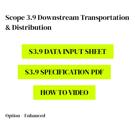
Scope 3.9 Downstream Transportation
& Distribution
S3.9 DATA INPUT SHEET
S3.9 SPECIFICATION PDF
HOW TO VIDEO
Option – Enhanced