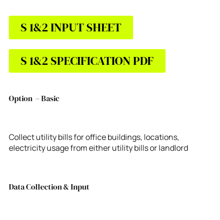
S 1&2 INPUT SHEET
S 1&2 SPECIFICATION PDF
Option – Basic
Collect utility bills for office buildings, locations,
electricity usage from either utility bills or landlord
Data Collection & Input