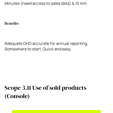
Minutes (need access to sales data) & 10 min
Benefits
Adequate GHG accurate for annual reporting.
Somewhere to start. Quick and easy.
Scope 3.11 Use of sold products
(Console)