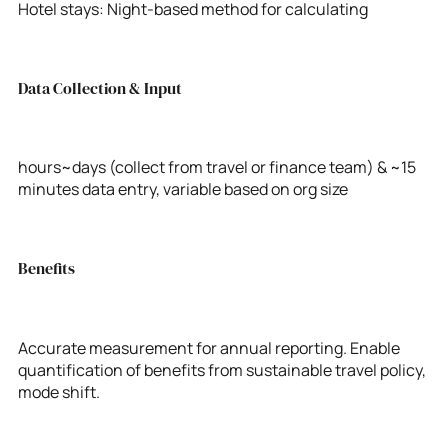
Hotel stays: Night-based method for calculating
Data Collection & Input
hours~days (collect from travel or finance team) & ~15
minutes data entry, variable based on org size
Benefits
Accurate measurement for annual reporting. Enable
quantification of benefits from sustainable travel policy,
mode shift.