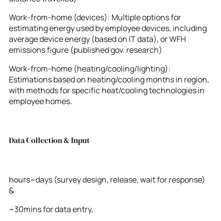
Work-from-home (devices): Multiple options for
estimating energy used by employee devices, including
average device energy (based on IT data), or WFH
emissions figure (published gov. research)
Work-from-home (heating/cooling/lighting):
Estimations based on heating/cooling months in region,
with methods for specific heat/cooling technologies in
employee homes.
Data Collection & Input
hours~days (survey design, release, wait for response)
&
~30mins for data entry,