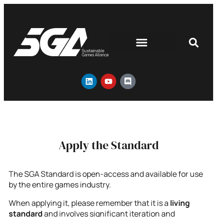
Apply the Standard
The SGA Standard is open-access and available for use
by the entire games industry.
When applying it, please remember that it is a
living
standard
and involves significant iteration and