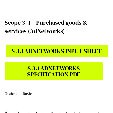
Scope 3. 1 – Purchased goods &
services (AdNetworks)
S 3.1 ADNETWORKS INPUT SHEET
S 3.1 ADNETWORKS
SPECIFICATION PDF
Option 1 – Basic