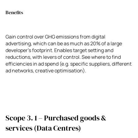
Benefits
Gain control over GHG emissions from digital
advertising, which can be as much as 20% of a large
developer’s footprint. Enables target setting and
reductions, with levers of control. See where to find
efficiencies in ad spend (e.g. specific suppliers, different
ad networks, creative optimisation).
Scope 3. 1 – Purchased goods &
services (Data Centres)