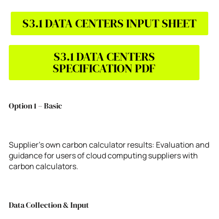
S3.1 DATA CENTERS INPUT SHEET
S3.1 DATA CENTERS
SPECIFICATION PDF
Option 1 – Basic
Supplier’s own carbon calculator results: Evaluation and
guidance for users of cloud computing suppliers with
carbon calculators.
Data Collection & Input