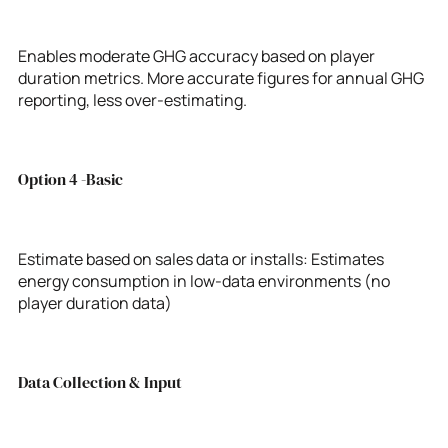
Enables moderate GHG accuracy based on player
duration metrics. More accurate figures for annual GHG
reporting, less over-estimating.
Option 4 -Basic
Estimate based on sales data or installs: Estimates
energy consumption in low-data environments (no
player duration data)
Data Collection & Input