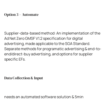
Option 3 – Automate
Supplier-data-based method: An implementation of the
Ad Net Zero GMSF V1.2 specification for digital
advertising, made applicable to the SGA Standard.
Separate methods for programatic advertising & end-to-
end/direct-buy advertising, and options for supplier
specific EFs.
Data Collection & Input
needs an automated software solution & 5min