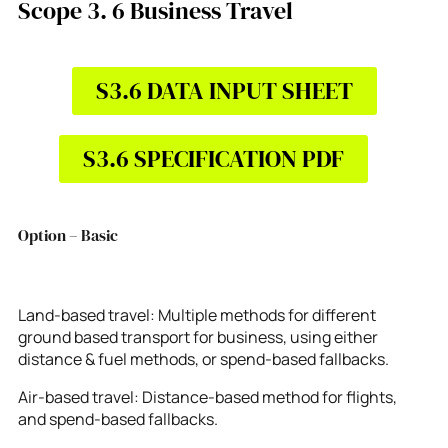
Scope 3. 6 Business Travel
S3.6 DATA INPUT SHEET
S3.6 SPECIFICATION PDF
Option – Basic
Land-based travel: Multiple methods for different
ground based transport for business, using either
distance & fuel methods, or spend-based fallbacks.
Air-based travel: Distance-based method for flights,
and spend-based fallbacks.