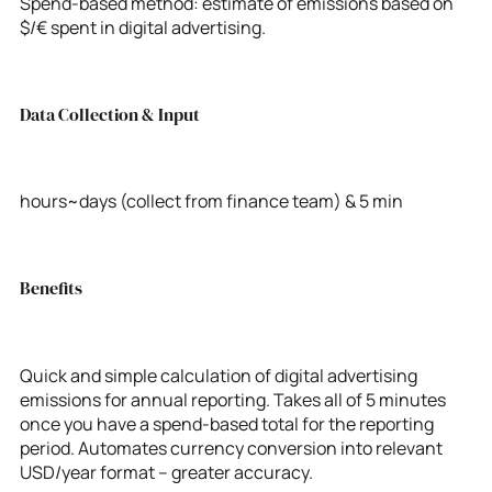
Spend-based method: estimate of emissions based on
$/€ spent in digital advertising.
Data Collection & Input
hours~days (collect from finance team) & 5 min
Benefits
Quick and simple calculation of digital advertising
emissions for annual reporting. Takes all of 5 minutes
once you have a spend-based total for the reporting
period. Automates currency conversion into relevant
USD/year format – greater accuracy.