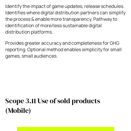
Identify the impact of game updates, release schedules.
Identifies where digital distribution partners can simplify
the process & enable more transparency. Pathway to
identification of more/less sustainable digital
distribution platforms.
Provides greater accuracy and completeness for GHG
reporting. Optional method enables simplicity for small
games, small audiences.
Scope 3.11 Use of sold products
(Mobile)