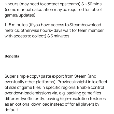
~hours (may need to contact ops teams) & ~30mins
(some manual calculation may be required for lots of
games/updates)
1~5 minutes (if you have access to Steam/download
metrics, otherwise hours~days wait for team member
with access to collect) & 5 minutes
Benefits
Super simple copy+paste export from Steam (and
eventually other platforms). Provides insight into effect
of size of game files in specific regions. Enable control
over download emissions via, e.g. packing game files
differently/efficiently, leaving high-resolution textures
as an optional download instead of for all players by
default.