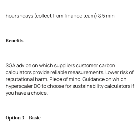
hours~days (collect from finance team) & 5 min
Benefits
SGA advice on which suppliers customer carbon
calculators provide reliable measurements. Lower risk of
reputational harm. Piece of mind. Guidance on which
hyperscaler DC to choose for sustainability calculators if
you have a choice.
Option 3 – Basic