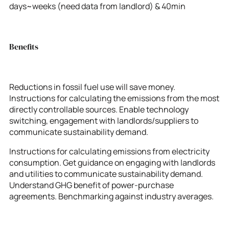
days~weeks (need data from landlord) & 40min
Benefits
Reductions in fossil fuel use will save money.
Instructions for calculating the emissions from the most
directly controllable sources. Enable technology
switching, engagement with landlords/suppliers to
communicate sustainability demand.
Instructions for calculating emissions from electricity
consumption. Get guidance on engaging with landlords
and utilities to communicate sustainability demand.
Understand GHG benefit of power-purchase
agreements. Benchmarking against industry averages.