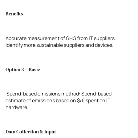
Benefits
Accurate measurement of GHG from IT suppliers.
Identify more sustainable suppliers and devices.
Option 3 – Basic
Spend-based emissions method: Spend-based
estimate of emissions based on $/€ spent on IT
hardware.
Data Collection & Input