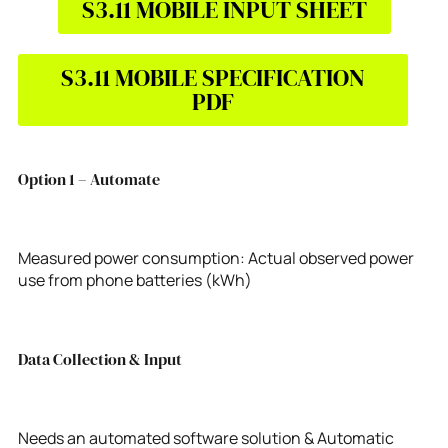
S3.11 MOBILE INPUT SHEET
S3.11 MOBILE SPECIFICATION
PDF
Option 1 – Automate
Measured power consumption: Actual observed power
use from phone batteries (kWh)
Data Collection & Input
Needs an automated software solution & Automatic