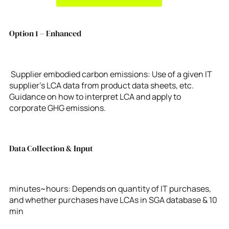
Option 1 – Enhanced
Supplier embodied carbon emissions: Use of a given IT
supplier’s LCA data from product data sheets, etc.
Guidance on how to interpret LCA and apply to
corporate GHG emissions.
Data Collection & Input
minutes~hours: Depends on quantity of IT purchases,
and whether purchases have LCAs in SGA database & 10
min