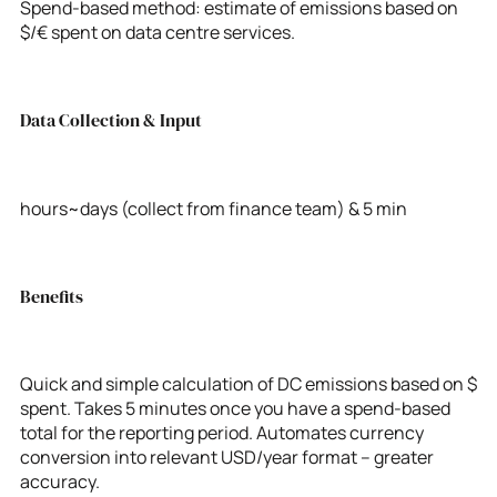
Spend-based method: estimate of emissions based on
$/€ spent on data centre services.
Data Collection & Input
hours~days (collect from finance team) & 5 min
Benefits
Quick and simple calculation of DC emissions based on $
spent. Takes 5 minutes once you have a spend-based
total for the reporting period. Automates currency
conversion into relevant USD/year format – greater
accuracy.