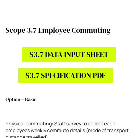
Scope 3.7 Employee Commuting
S3.7 DATA INPUT SHEET
S3.7 SPECIFICATION PDF
Option – Basic
Physical commuting: Staff survey to collect each
employees weekly commute details (mode of transport,
distance travelled)