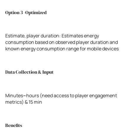
Option 3 -Optimized
Estimate, player duration: Estimates energy
consumption based on observed player duration and
known energy consumption range for mobile devices
Data Collection & Input
Minutes~hours (need access to player engagement
metrics) & 15 min
Benefits