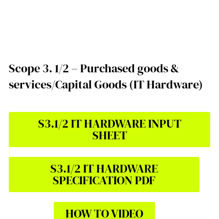
Scope 3. 1/2 – Purchased goods &
services/Capital Goods (IT Hardware)
S3.1/2 IT HARDWARE INPUT
SHEET
S3.1/2 IT HARDWARE
SPECIFICATION PDF
HOW TO VIDEO