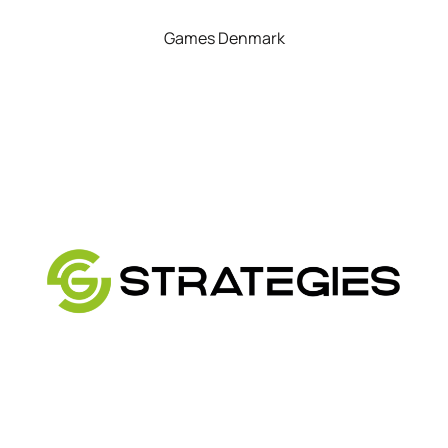
Games Denmark