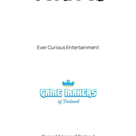
Ever Curious Entertainment