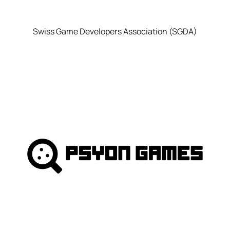
Swiss Game Developers Association (SGDA)