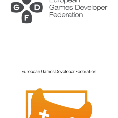
European Games Developer Federation