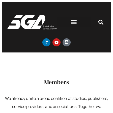
Members
We already unite a broad coalition of studios, publishers,
service providers, and associations. Together we