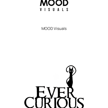
MOOD Visuals