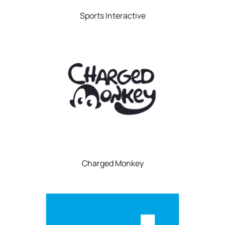
Sports Interactive
Charged Monkey