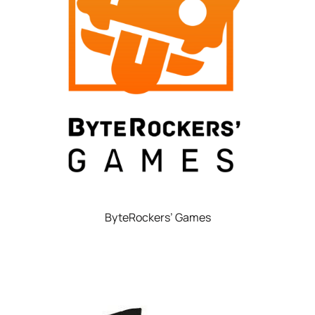
ByteRockers’ Games