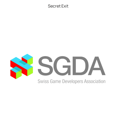
Secret Exit