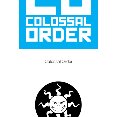
Colossal Order