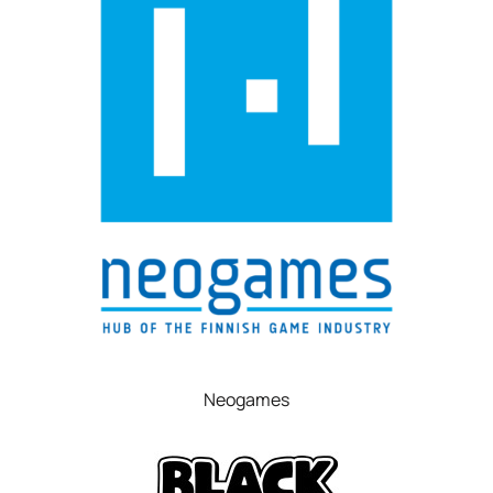
Neogames