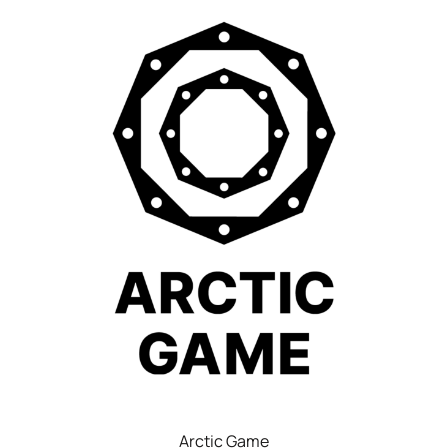
Arctic Game