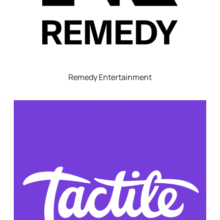
Remedy Entertainment