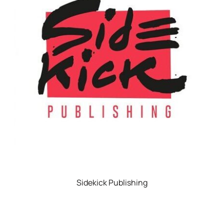
Sidekick Publishing