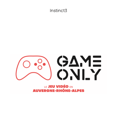
Instinct3