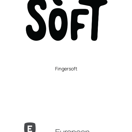
Fingersoft