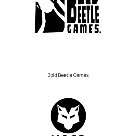
Bold Beetle Games