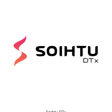
Soihtu DTx