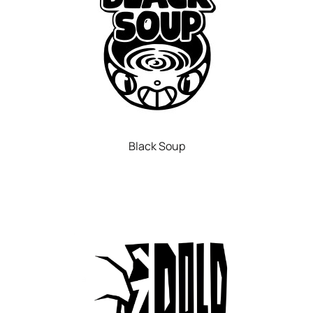
Black Soup