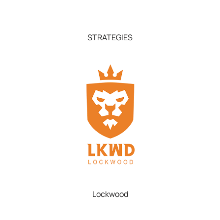
STRATEGIES
Lockwood