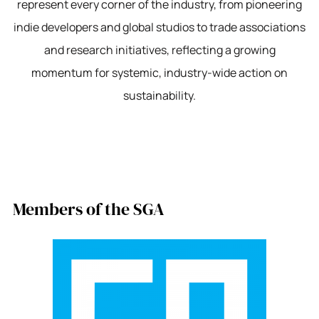
represent every corner of the industry, from pioneering
indie developers and global studios to trade associations
and research initiatives, reflecting a growing
momentum for systemic, industry-wide action on
sustainability.
Members of the SGA