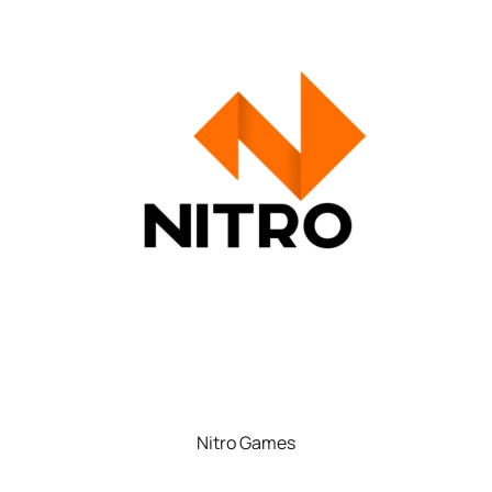
Nitro Games