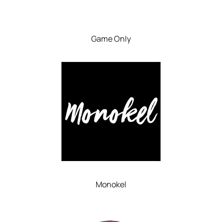
Game Only
Monokel