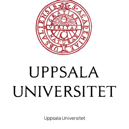
Uppsala Universitet