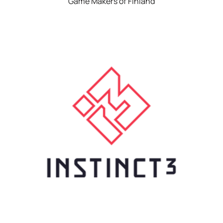
Game Makers of Finland