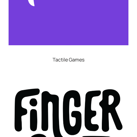
Tactile Games