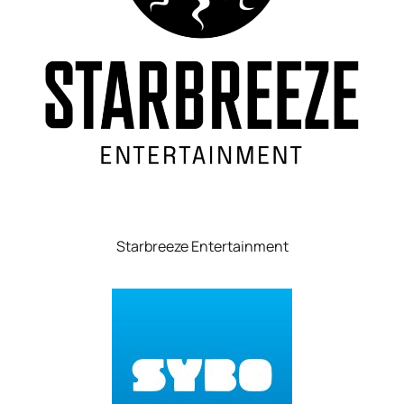
Starbreeze Entertainment