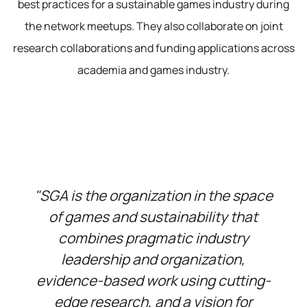
best practices for a sustainable games industry during
the network meetups. They also collaborate on joint
research collaborations and funding applications across
academia and games industry.
"SGA is the organization in the space
of games and sustainability that
combines pragmatic industry
leadership and organization,
evidence-based work using cutting-
edge research, and a vision for