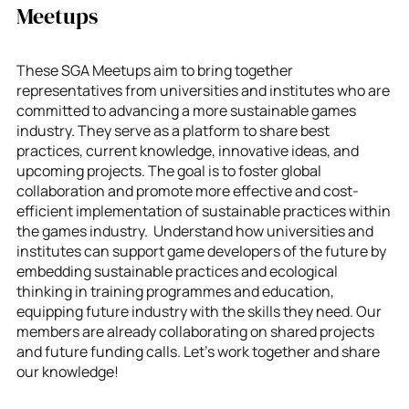
Meetups
These SGA Meetups aim to bring together
representatives from universities and institutes who are
committed to advancing a more sustainable games
industry. They serve as a platform to share best
practices, current knowledge, innovative ideas, and
upcoming projects. The goal is to foster global
collaboration and promote more effective and cost-
efficient implementation of sustainable practices within
the games industry. Understand how universities and
institutes can support game developers of the future by
embedding sustainable practices and ecological
thinking in training programmes and education,
equipping future industry with the skills they need. Our
members are already collaborating on shared projects
and future funding calls. Let’s work together and share
our knowledge!