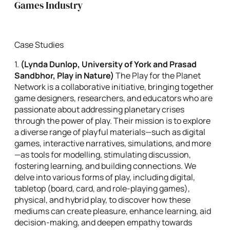
Games Industry
Case Studies
1.
(
Lynda Dunlop, University of York and Prasad
Sandbhor, Play in Nature)
The Play for the Planet
Network is a collaborative initiative, bringing together
game designers, researchers, and educators who are
passionate about addressing planetary crises
through the power of play. Their mission is to explore
a diverse range of playful materials—such as digital
games, interactive narratives, simulations, and more
—as tools for modelling, stimulating discussion,
fostering learning, and building connections. We
delve into various forms of play, including digital,
tabletop (board, card, and role-playing games),
physical, and hybrid play, to discover how these
mediums can create pleasure, enhance learning, aid
decision-making, and deepen empathy towards