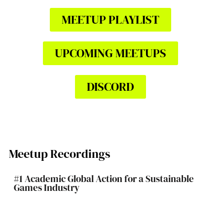
MEETUP PLAYLIST
UPCOMING MEETUPS
DISCORD
Meetup Recordings
#1 Academic Global Action for a Sustainable
Games Industry