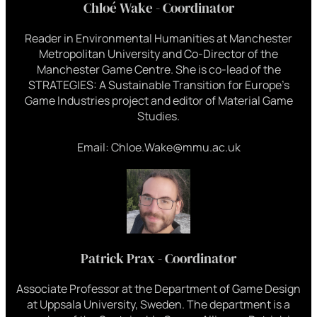
Chloé Wake - Coordinator
Reader in Environmental Humanities at Manchester
Metropolitan University and Co-Director of the
Manchester Game Centre. She is co-lead of the
STRATEGIES: A Sustainable Transition for Europe’s
Game Industries project and editor of Material Game
Studies.
Email: Chloe.Wake@mmu.ac.uk
Patrick Prax - Coordinator
Associate Professor at the Department of Game Design
at Uppsala University, Sweden. The department is a