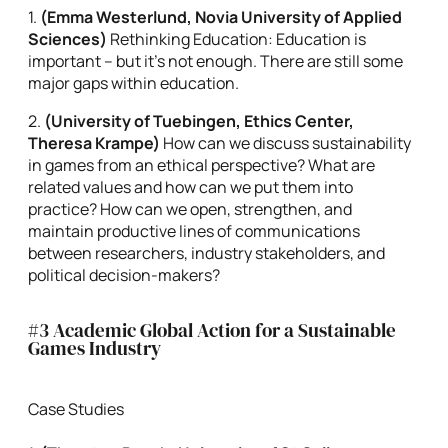
1.
(Emma Westerlund, Novia University of Applied
Sciences)
Rethinking Education: Education is
important – but it’s not enough. There are still some
major gaps within education.
2.
(University of Tuebingen, Ethics Center,
Theresa Krampe)
How can we discuss sustainability
in games from an ethical perspective? What are
related values and how can we put them into
practice? How can we open, strengthen, and
maintain productive lines of communications
between researchers, industry stakeholders, and
political decision-makers?
#3 Academic Global Action for a Sustainable
Games Industry
Case Studies