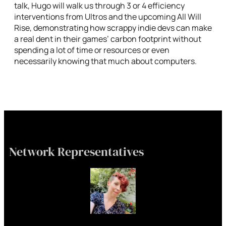
talk, Hugo will walk us through 3 or 4 efficiency
interventions from Ultros and the upcoming All Will
Rise, demonstrating how scrappy indie devs can make
a real dent in their games’ carbon footprint without
spending a lot of time or resources or even
necessarily knowing that much about computers.
Network Representatives