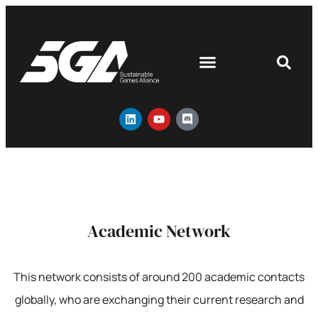
Academic Network
This network consists of around 200 academic contacts
globally, who are exchanging their current research and