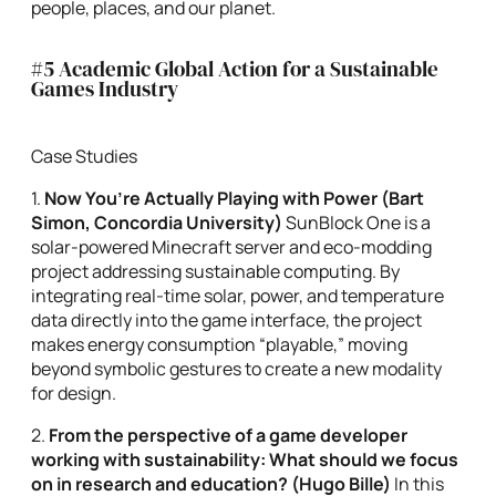
people, places, and our planet.
#5 Academic Global Action for a Sustainable
Games Industry
Case Studies
1.
Now You’re Actually
Playing with Power (Bart
Simon, Concordia University
)
SunBlock One is a
solar-powered Minecraft server and eco-modding
project addressing sustainable computing. By
integrating real-time solar, power, and temperature
data directly into the game interface, the project
makes energy consumption “playable,” moving
beyond symbolic gestures to create a new modality
for design.
2.
From the perspective of a game developer
working with sustainability: What should we focus
on in research and education?
(Hugo Bille)
In this