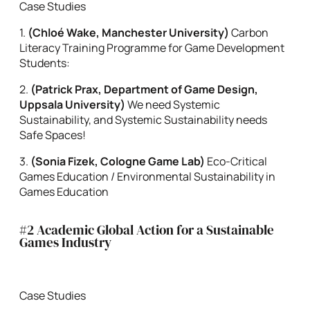
Case Studies
1.
(
Chloé Wake, Manchester University)
Carbon
Literacy Training Programme for Game Development
Students:
2.
(Patrick Prax, Department of Game Design,
Uppsala University)
We need Systemic
Sustainability, and Systemic Sustainability needs
Safe Spaces!
3.
(Sonia Fizek, Cologne Game Lab)
Eco-Critical
Games Education / Environmental Sustainability in
Games Education
#2 Academic Global Action for a Sustainable
Games Industry
Case Studies