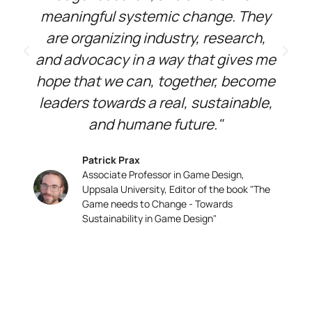
meaningful systemic change. They
are organizing industry, research,
and advocacy in a way that gives me
hope that we can, together, become
leaders towards a real, sustainable,
and humane future."
Patrick Prax
Associate Professor in Game Design,
Uppsala University, Editor of the book "The
Game needs to Change - Towards
Sustainability in Game Design"