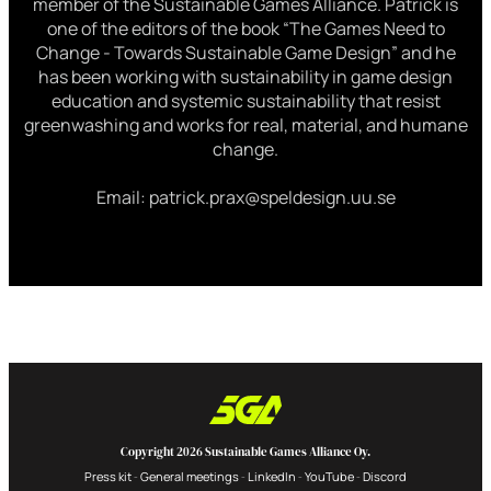
member of the Sustainable Games Alliance. Patrick is
one of the editors of the book “The Games Need to
Change - Towards Sustainable Game Design” and he
has been working with sustainability in game design
education and systemic sustainability that resist
greenwashing and works for real, material, and humane
change.
Email: patrick.prax@speldesign.uu.se
Copyright 2026 Sustainable Games Alliance Oy.
Press kit
General meetings
LinkedIn
YouTube
Discord
-
-
-
-