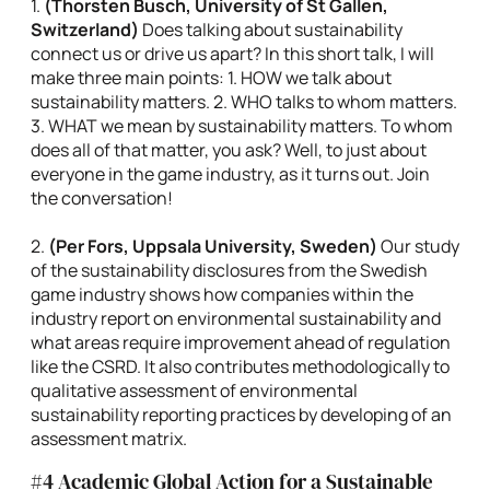
1.
(
Thorsten Busch, University of St Gallen,
Switzerland)
Does talking about sustainability
connect us or drive us apart? In this short talk, I will
make three main points: 1. HOW we talk about
sustainability matters. 2. WHO talks to whom matters.
3. WHAT we mean by sustainability matters. To whom
does all of that matter, you ask? Well, to just about
everyone in the game industry, as it turns out. Join
the conversation!
2.
(
Per Fors, Uppsala University, Sweden)
Our study
of the sustainability disclosures from the Swedish
game industry shows how companies within the
industry report on environmental sustainability and
what areas require improvement ahead of regulation
like the CSRD. It also contributes methodologically to
qualitative assessment of environmental
sustainability reporting practices by developing of an
assessment matrix.
#4 Academic Global Action for a Sustainable